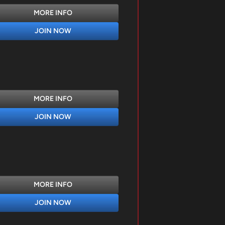
MORE INFO
JOIN NOW
MORE INFO
JOIN NOW
MORE INFO
JOIN NOW