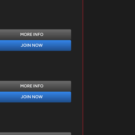
MORE INFO
JOIN NOW
MORE INFO
JOIN NOW