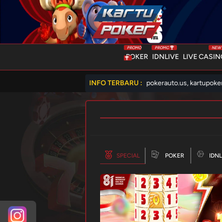
PROMO
PROMO
NEW
POKER
IDNLIVE
LIVE CASI
!! AKSES LINK RESMI KAMI kartupokerauto.us, kartupokerplay.x
INFO TERBARU :
SPECIAL
POKER
IDNL