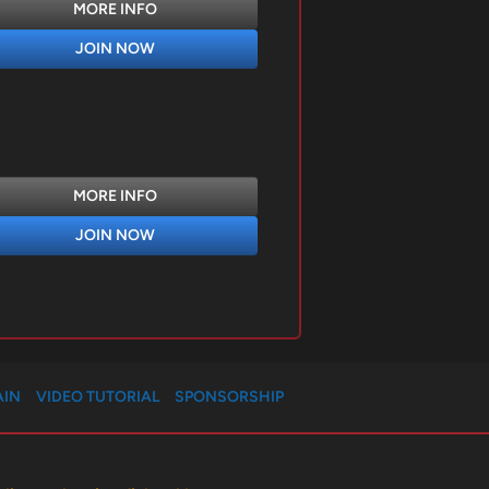
MORE INFO
JOIN NOW
MORE INFO
JOIN NOW
AIN
VIDEO TUTORIAL
SPONSORSHIP