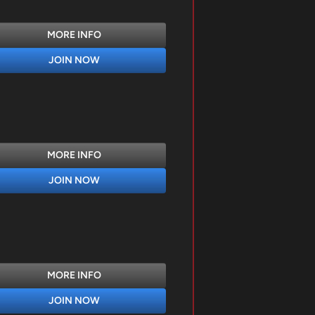
MORE INFO
JOIN NOW
MORE INFO
JOIN NOW
MORE INFO
JOIN NOW