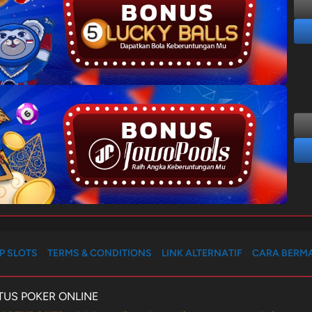
P SLOTS
TERMS & CONDITIONS
LINK ALTERNATIF
CARA BERM
TUS POKER ONLINE