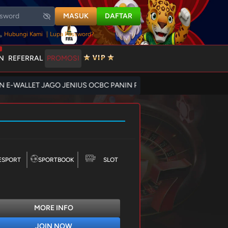
MASUK
DAFTAR
 Hubungi Kami
|
Lupa Password?
N
REFERRAL
PROMOSI
LET JAGO JENIUS OCBC PANIN PERMATA SINARMAS SEABANK ONLINE!!
ESPORT
SPORTBOOK
SLOT
MORE INFO
JOIN NOW