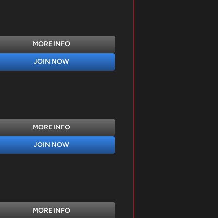
MORE INFO
JOIN NOW
MORE INFO
JOIN NOW
MORE INFO