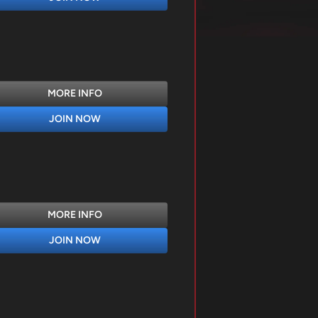
MORE INFO
JOIN NOW
MORE INFO
JOIN NOW