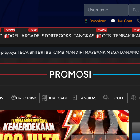
📱 Download
|
💬 Live Chat
|

PROMO
NEW
PROMO
NEW
NO
TOGEL
ARCADE
SPORTBOOKS
TANGKAS
SLOTS
TEMBAK IKA
yz!! BCA BNI BRI BSI CIMB MANDIRI MAYBANK MEGA DANAMON E-WAL
PROMOSI
IVE
LIVECASINO
IDNARCADE
TANGKAS
TOGEL