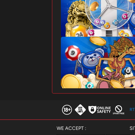
RT
WE ACCEPT :
SI