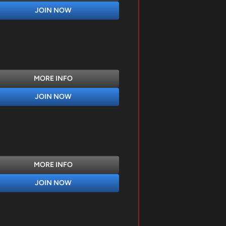
JOIN NOW
MORE INFO
JOIN NOW
MORE INFO
JOIN NOW