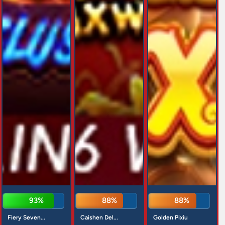
94%
86%
88%
Fiery Seven...
Caishen Del...
Golden Pixiu