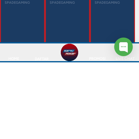
SPADEGAMING
SPADEGAMING
SPADEGAMING
HOME
PROMOSI
LIVE CHAT
DAFTAR