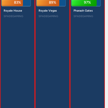
82%
88%
96%
Royale House
Royale Vegas
Pharaoh Gates
SPADEGAMING
SPADEGAMING
SPADEGAMING