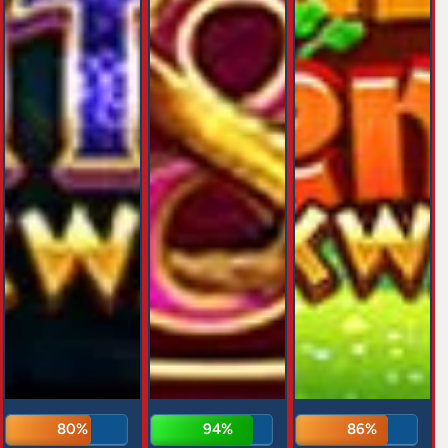
81%
96%
85%