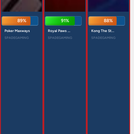
88%
90%
87%
Poker Maxways
Royal Paws ...
Kong The St...
SPADEGAMING
SPADEGAMING
SPADEGAMING