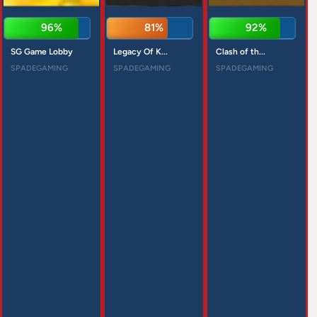
97%
81%
94%
SG Game Lobby
Legacy Of K...
Clash of th...
SPADEGAMING
SPADEGAMING
SPADEGAMING