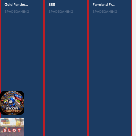
Gold Panthe...
888
Farmland Fr...
SPADEGAMING
SPADEGAMING
SPADEGAMING