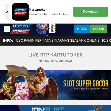
Kartupoker
×
Download
Download Kartupoker Mobile
MASUK
DAFTAR
NIN PERMATA SINARMAS SEABANK ONLINE!!
INFO:
10/8/2026 - NIKMATI KES
LIVE RTP KARTUPOKER
Monday, 10 August 2026