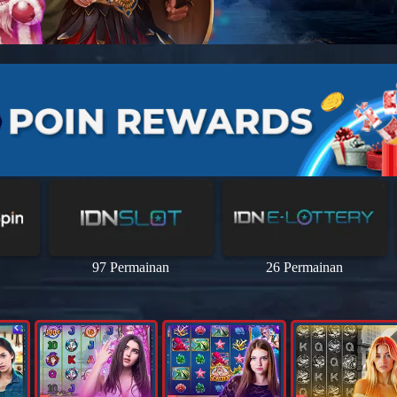
97 Permainan
26 Permainan