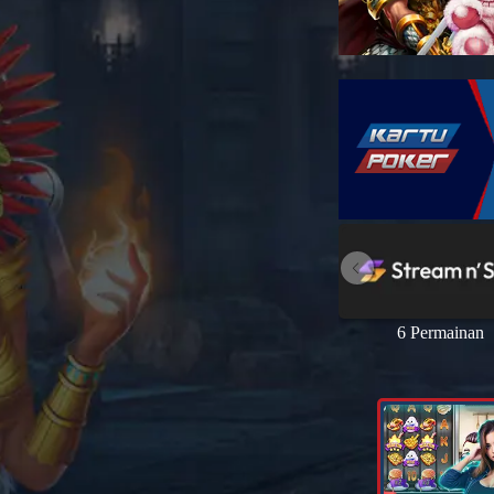
6 Permainan