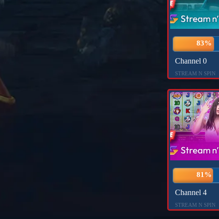
82%
Channel 0
STREAM N SPIN
81%
Channel 4
STREAM N SPIN