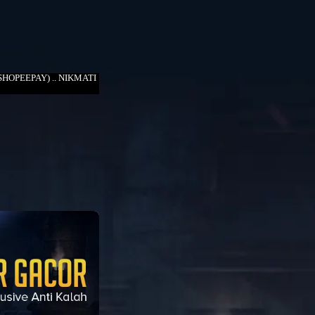
HOPEEPAY) .. NIKMATI