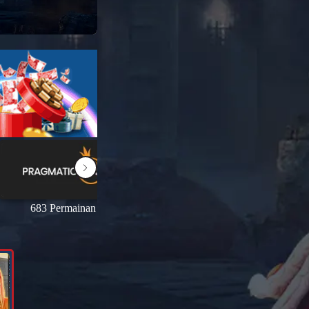
683 Permainan
69 Permainan
1