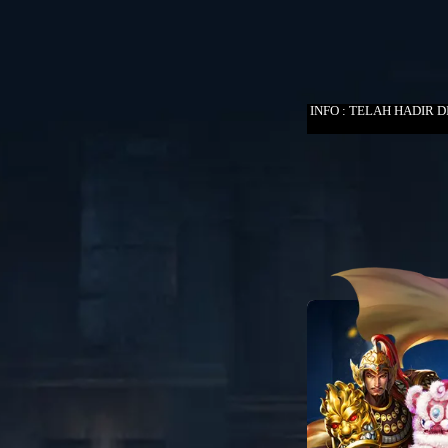
INFO : TELAH HADIR 