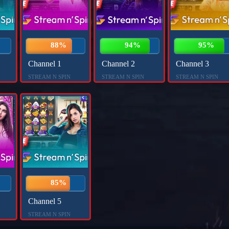
89%
94%
96%
Channel 1
Channel 2
Channel 3
STREAM N SPIN
STREAM N SPIN
STREAM N SPIN
83%
Channel 5
STREAM N SPIN