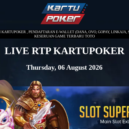
DI KARTUPOKER , PENDAFTARAN E-WALLET (DANA, OVO, GOPAY, LINKAJA, S
KESERUAN GAME TERBARU TOTO
LIVE RTP KARTUPOKER
Thursday, 06 August 2026